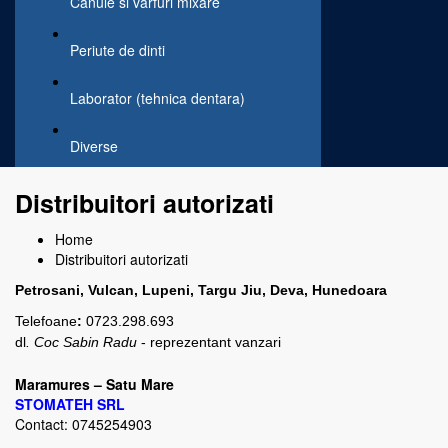
Canule si varfuri mixare
Periute de dinti
Laborator (tehnica dentara)
Diverse
Distribuitori autorizati
Home
Distribuitori autorizati
Petrosani,
Vulcan, Lupen
i,
Targu Jiu, Deva, Hunedoara
Telefoane
:
0723.298.693
dl
. Coc Sabin Radu
- reprezentant vanzari
Maramures – Satu Mare
STOMATEH
SRL
Contact: 0745254903