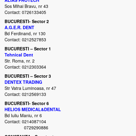
ALIAS PROTECH
Sos Mihai Bravu, nr 43
Contact: 0726133405
BUCURESTI- Sector 2
A.G.E.R. DENT
Bd Ferdinand, nr 130
Contact: 0212527853
BUCURESTI – Sector 1
Tehnical Dent
Str. Roma, nr. 2
Contact: 0212303364
BUCURESTI – Sector 3
DENTEX TRADING
Str Vatra Luminoasa, nr 47
Contact: 0212569133
BUCURESTI- Sector 6
HELIOS MEDICAL&DENTAL
Bd Iuliu Maniu, nr 6
Contact: 0214087104
0729290886