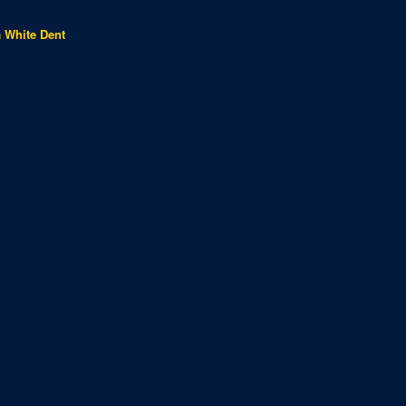
a White Dent