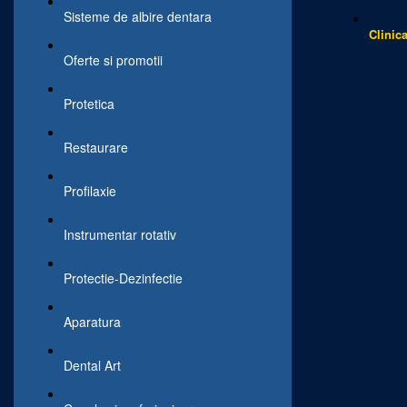
Sisteme de albire dentara
Clinic
Oferte si promotii
Protetica
Restaurare
Profilaxie
Instrumentar rotativ
Protectie-Dezinfectie
Aparatura
Dental Art