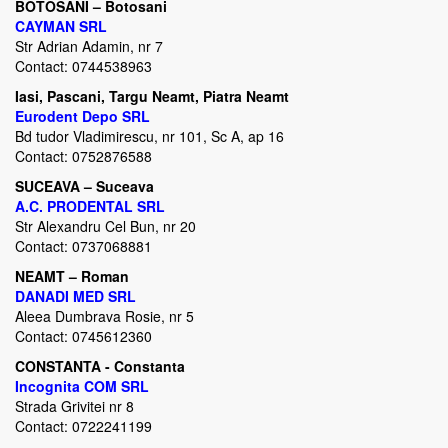
BOTOSANI – Botosani
CAYMAN SRL
Str Adrian Adamin, nr 7
Contact: 0744538963
Iasi,
Pascani, Targu Neamt, Piatra Neamt
Eurodent Depo
SRL
Bd tudor Vladimirescu, nr 101, Sc A, ap 16
Contact: 0752876588
SUCEAVA – Suceava
A.C. PRODENTAL SRL
Str Alexandru Cel Bun, nr 20
Contact: 0737068881
NEAMT – Roman
DANADI MED SRL
Aleea Dumbrava Rosie, nr 5
Contact: 0745612360
CONSTANTA - Constanta
Incognita COM SRL
Strada Grivitei nr 8
Contact: 0722241199