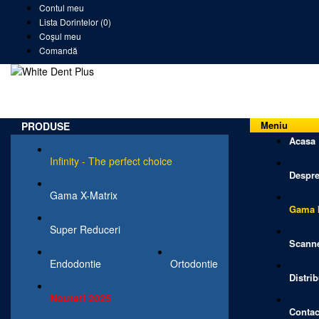
Contul meu
Lista Dorintelor (0)
Coşul meu
Comandă
Meniu
PRODUSE
Acasa
Infinity - The perfect choice
Despre
Gama X-Matrix
Gama I
Super Reduceri
Scanne
Endodontie
Ortodontie
Distrib
Noutati 2025
Contac