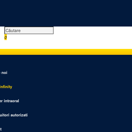
0
0,00 RON
 noi
nfinity
r intraoral
uitori autorizati
t