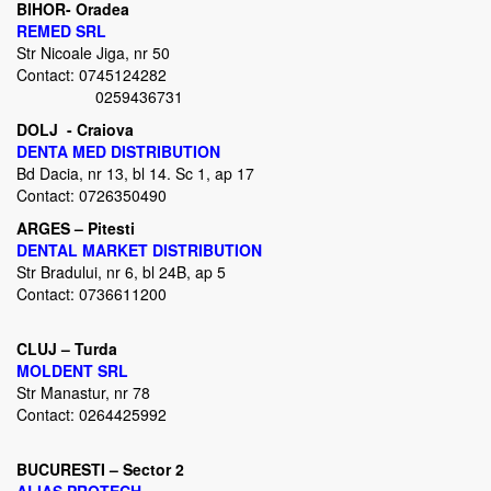
BIHOR- Oradea
REMED SRL
Str Nicoale Jiga, nr 50
Contact: 0745124282
0259436731
DOLJ - Craiova
DENTA MED DISTRIBUTION
Bd Dacia, nr 13, bl 14. Sc 1, ap 17
Contact: 0726350490
ARGES – Pitesti
DENTAL MARKET DISTRIBUTION
Str Bradului, nr 6, bl 24B, ap 5
Contact: 0736611200
CLUJ – Turda
MOLDENT SRL
Str Manastur, nr 78
Contact: 0264425992
BUCURESTI – Sector 2